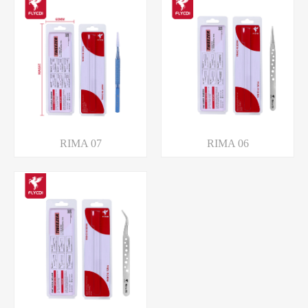
RIMA 07
RIMA 06