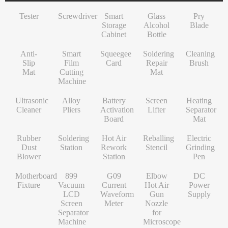
INF/TN/IT-Series
VI-Series
Pry Blade
Glass+OCA
Solder Wire
Tempered Glass
S-Series
Tester
Screwdriver
Smart
Glass
Pry
NK-Series
INF/TN/IT-Series
Anti-Slip Mat
Contact Cleaner
Lens Protector
O/RLM-Series
Storage
Alcohol
Blade
Cabinet
Bottle
1+-Series
Smart Film Cutting Machine
Soldering Flux Paste
Hydrogel Film
V-Series
Anti-
MT-Series
Squeegee Card
Soldering Tip
Power Adapter
X/RM-Series
Smart
Squeegee
Soldering
Cleaning
Slip
Film
Card
Repair
Brush
PN-Series
Soldering Repair Mat
Cleanroom Wipers
Travel Adapter
Mat
Cutting
Mat
Machine
GN-Series
Cleaning Brush
Water For Cleaning PCB
Bluetooth Earbuds
Ultrasonic
Alloy
Battery
Screen
Heating
L-Series
Ultrasonic Cleaner
Desoldering Wire
Data Cable
Cleaner
Pliers
Activation
Lifter
Separator
Board
Mat
Alloy Pliers
Solder Mask Ink
Power Bank
Rubber
Soldering
Hot Air
Reballing
Electric
Battery Activation Board
Heating Core
Electroplated Screen Protector
Dust
Station
Rework
Stencil
Grinding
Blower
Station
Pen
Screen Lifter
Silver Jumper Wire
Starlink Accessory Cable
Motherboard
899
G09
Elbow
DC
Heating Separator Mat
Gold Wire
Fixture
Vacuum
Current
Hot Air
Power
LCD
Waveform
Gun
Supply
Rubber Dust Blower
Nano Cleaning Sponge
Screen
Meter
Nozzle
Separator
for
Soldering Station
Soldering Tip Refresher
Machine
Microscope