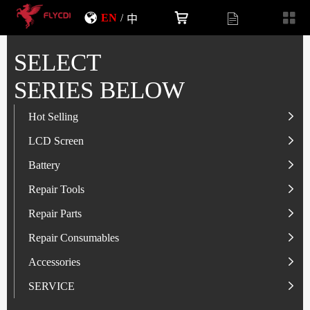
EN
/
中
SELECT
SERIES BELOW
Hot Selling
LCD Screen
LCD Screen
Battery
IP-Series
Battery
SAM-Series
IP-Series
Repair Tools
VI-Series
OP/RLM-Series
Tester
Repair Parts
MI/RM-Series
SAM-Series
Screwdriver
Flex
Repair Consumables
OP/RLM-Series
HW/HON-Series
Smart Storage Cabinet
Camera
Solder Paste
Accessories
HW/HON-Series
MI/RM-Series
Glass Alcohol Bottle
Other Parts
Adhesive
USB Charger
SERVICE