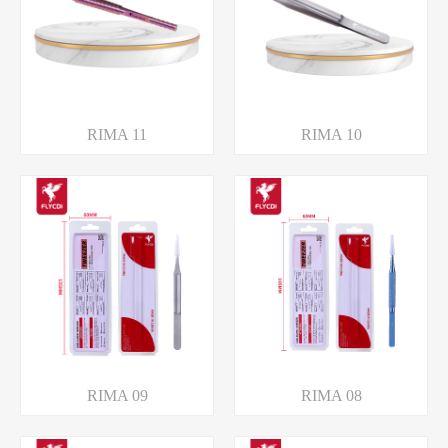
RIMA 11
RIMA 10
RIMA 09
RIMA 08