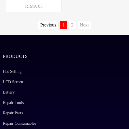
RIMA 05
Previous
1
2
Next
PRODUCTS
Hot Selling
LCD Screen
Battery
Repair Tools
Repair Parts
Repair Consumables