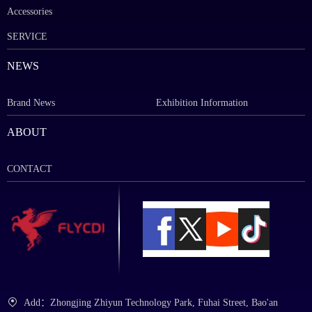
Accessories
SERVICE
NEWS
Brand News
Exhibition Information
ABOUT
CONTACT
Add：Zhongjing Zhiyun Technology Park, Fuhai Street, Bao'an