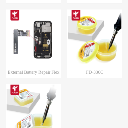
External Battery Repair Flex
FD-336C