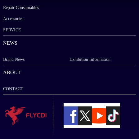
Repair Consumables
Accessories
SERVICE
NEWS
Brand News
Exhibition Information
ABOUT
CONTACT