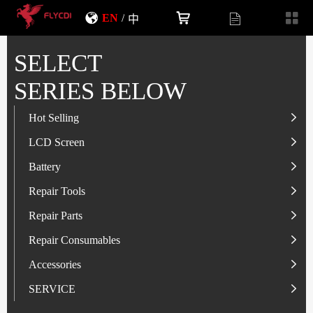
EN
/
中
SELECT
SERIES BELOW
Hot Selling
LCD Screen
LCD Screen
Battery
IP-Series
Battery
SAM-Series
IP-Series
Repair Tools
VI-Series
OP/RLM-Series
Tester
Repair Parts
MI/RM-Series
SAM-Series
Screwdriver
Flex
Repair Consumables
OP/RLM-Series
HW/HON-Series
Smart Storage Cabinet
Camera
Solder Paste
Accessories
HW/HON-Series
MI/RM-Series
Glass Alcohol Bottle
Other Parts
Adhesive
USB Charger
SERVICE