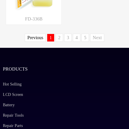
FD-336B
Previous
1
2
3
4
5
Next
PRODUCTS
Hot Selling
LCD Screen
Battery
Repair Tools
Repair Parts