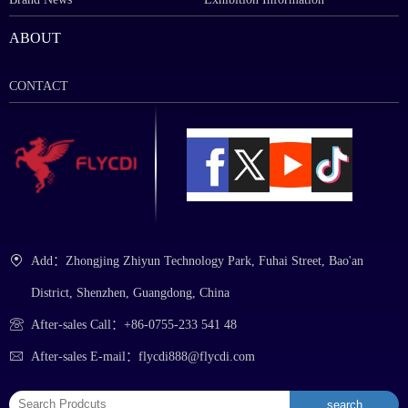
ABOUT
CONTACT
Add：Zhongjing Zhiyun Technology Park, Fuhai Street, Bao'an
District, Shenzhen, Guangdong, China
After-sales Call：+86-0755-233 541 48
After-sales E-mail：flycdi888@flycdi.com