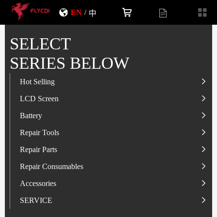
EN
/
中
SELECT
SERIES BELOW
Hot Selling
LCD Screen
LCD Screen
Battery
IP-Series
Battery
SAM-Series
IP-Series
Repair Tools
VI-Series
OP/RLM-Series
Tester
Repair Parts
MI/RM-Series
SAM-Series
Screwdriver
Flex
Repair Consumables
OP/RLM-Series
HW/HON-Series
Smart Storage Cabinet
Camera
Solder Paste
Accessories
HW/HON-Series
MI/RM-Series
Glass Alcohol Bottle
Other Parts
Adhesive
USB Charger
SERVICE