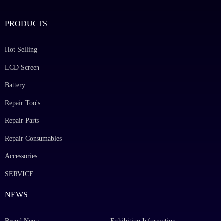
PRODUCTS
Hot Selling
LCD Screen
Battery
Repair Tools
Repair Parts
Repair Consumables
Accessories
SERVICE
NEWS
Brand News
Exhibition Information