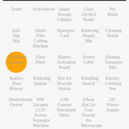
INF/TN/IT-Series
VI-Series
Pry Blade
Glass+OCA
Solder Wire
Tempered Glass
S-Series
Tester
Screwdriver
Smart
Glass
Pry
NK-Series
INF/TN/IT-Series
Anti-Slip Mat
Contact Cleaner
Lens Protector
O/RLM-Series
Storage
Alcohol
Blade
Cabinet
Bottle
1+-Series
Smart Film Cutting Machine
Soldering Flux Paste
Hydrogel Film
V-Series
Anti-
MT-Series
Squeegee Card
Soldering Tip
Power Adapter
X/RM-Series
Smart
Squeegee
Soldering
Cleaning
Slip
Film
Card
Repair
Brush
PN-Series
Soldering Repair Mat
Cleanroom Wipers
Travel Adapter
Mat
Cutting
Mat
Machine
GN-Series
Cleaning Brush
Water For Cleaning PCB
Bluetooth Earbuds
Ultrasonic
Alloy
Battery
Screen
Heating
L-Series
Ultrasonic Cleaner
Desoldering Wire
Data Cable
Cleaner
Pliers
Activation
Lifter
Separator
Board
Mat
Alloy Pliers
Solder Mask Ink
Power Bank
Rubber
Soldering
Hot Air
Reballing
Electric
Battery Activation Board
Heating Core
Electroplated Screen Protector
Dust
Station
Rework
Stencil
Grinding
Blower
Station
Pen
Screen Lifter
Silver Jumper Wire
Starlink Accessory Cable
Motherboard
899
G09
Elbow
DC
Heating Separator Mat
Gold Wire
Fixture
Vacuum
Current
Hot Air
Power
LCD
Waveform
Gun
Supply
Rubber Dust Blower
Nano Cleaning Sponge
Screen
Meter
Nozzle
Separator
for
Soldering Station
Soldering Tip Refresher
Machine
Microscope