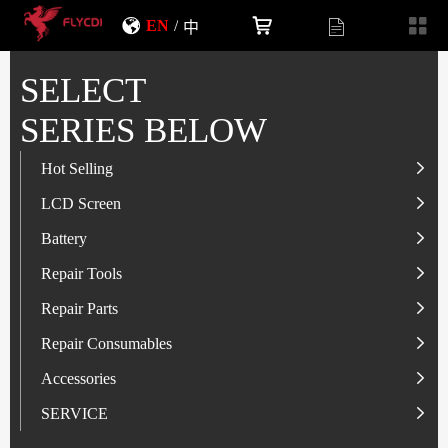
EN
/
中
SELECT
SERIES BELOW
Hot Selling
LCD Screen
LCD Screen
Battery
IP-Series
Battery
SAM-Series
IP-Series
Repair Tools
VI-Series
OP/RLM-Series
Tester
Repair Parts
MI/RM-Series
SAM-Series
Screwdriver
Flex
Repair Consumables
OP/RLM-Series
HW/HON-Series
Smart Storage Cabinet
Camera
Solder Paste
Accessories
HW/HON-Series
MI/RM-Series
Glass Alcohol Bottle
Other Parts
Adhesive
USB Charger
SERVICE