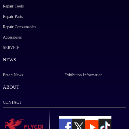
Repair Tools
Repair Parts
Repair Consumables
Accessories
SERVICE
NEWS
Brand News
Exhibition Information
ABOUT
CONTACT