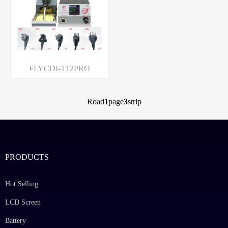
FLYCDI-T12PRO
Road
1
page
3
strip
PRODUCTS
Hot Selling
LCD Screen
Battery