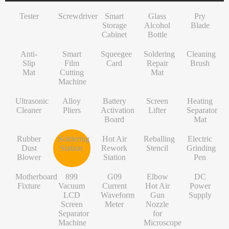
INF/TN/IT-Series
VI-Series
Pry Blade
Glass+OCA
Solder Wire
Tempered Glass
S-Series
Tester
Screwdriver
Smart
Glass
Pry
NK-Series
INF/TN/IT-Series
Anti-Slip Mat
Contact Cleaner
Lens Protector
O/RLM-Series
Storage
Alcohol
Blade
Cabinet
Bottle
1+-Series
Smart Film Cutting Machine
Soldering Flux Paste
Hydrogel Film
V-Series
Anti-
MT-Series
Squeegee Card
Soldering Tip
Power Adapter
X/RM-Series
Smart
Squeegee
Soldering
Cleaning
Slip
Film
Card
Repair
Brush
PN-Series
Soldering Repair Mat
Cleanroom Wipers
Travel Adapter
Mat
Cutting
Mat
Machine
GN-Series
Cleaning Brush
Water For Cleaning PCB
Bluetooth Earbuds
Ultrasonic
Alloy
Battery
Screen
Heating
L-Series
Ultrasonic Cleaner
Desoldering Wire
Data Cable
Cleaner
Pliers
Activation
Lifter
Separator
Board
Mat
Alloy Pliers
Solder Mask Ink
Power Bank
Rubber
Soldering
Hot Air
Reballing
Electric
Battery Activation Board
Heating Core
Electroplated Screen Protector
Dust
Station
Rework
Stencil
Grinding
Blower
Station
Pen
Screen Lifter
Silver Jumper Wire
Starlink Accessory Cable
Motherboard
899
G09
Elbow
DC
Heating Separator Mat
Gold Wire
Fixture
Vacuum
Current
Hot Air
Power
LCD
Waveform
Gun
Supply
Rubber Dust Blower
Nano Cleaning Sponge
Screen
Meter
Nozzle
Separator
for
Soldering Station
Soldering Tip Refresher
Machine
Microscope