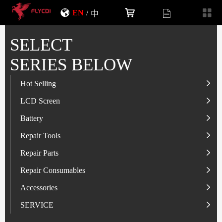
EN
/
中
SELECT
SERIES BELOW
Hot Selling
LCD Screen
LCD Screen
Battery
IP-Series
Battery
SAM-Series
IP-Series
Repair Tools
VI-Series
OP/RLM-Series
Tester
Repair Parts
MI/RM-Series
SAM-Series
Screwdriver
Flex
Repair Consumables
OP/RLM-Series
HW/HON-Series
Smart Storage Cabinet
Camera
Solder Paste
Accessories
HW/HON-Series
MI/RM-Series
Glass Alcohol Bottle
Other Parts
Adhesive
USB Charger
SERVICE