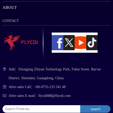
ABOUT
CONTACT
Add：Zhongjing Zhiyun Technology Park, Fuhai Street, Bao'an
District, Shenzhen, Guangdong, China
After-sales Call：+86-0755-233 541 48
After-sales E-mail：flycdi888@flycdi.com