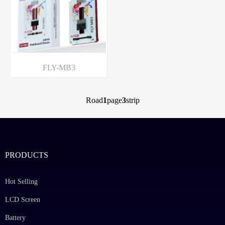
FLY-MB3
Road
1
page
3
strip
PRODUCTS
Hot Selling
LCD Screen
Battery