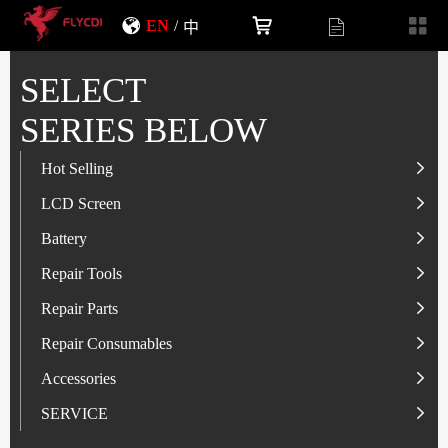
EN
/
中
SELECT
SERIES BELOW
Hot Selling
LCD Screen
LCD Screen
Battery
IP-Series
Battery
SAM-Series
IP-Series
Repair Tools
VI-Series
OP/RLM-Series
Tester
Repair Parts
MI/RM-Series
SAM-Series
Screwdriver
Flex
Repair Consumables
OP/RLM-Series
HW/HON-Series
Smart Storage Cabinet
Camera
Solder Paste
Accessories
HW/HON-Series
MI/RM-Series
Glass Alcohol Bottle
Other Parts
Adhesive
USB Charger
SERVICE