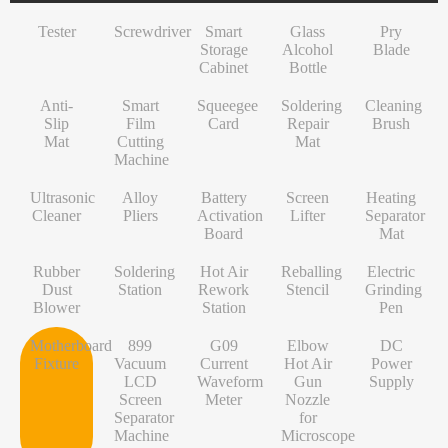
INF/TN/IT-Series
VI-Series
Pry Blade
Glass+OCA
Solder Wire
Tempered Glass
S-Series
Tester
Screwdriver
Smart
Glass
Pry
NK-Series
INF/TN/IT-Series
Anti-Slip Mat
Contact Cleaner
Lens Protector
O/RLM-Series
Storage
Alcohol
Blade
Cabinet
Bottle
1+-Series
Smart Film Cutting Machine
Soldering Flux Paste
Hydrogel Film
V-Series
Anti-
MT-Series
Squeegee Card
Soldering Tip
Power Adapter
X/RM-Series
Smart
Squeegee
Soldering
Cleaning
Slip
Film
Card
Repair
Brush
PN-Series
Soldering Repair Mat
Cleanroom Wipers
Travel Adapter
Mat
Cutting
Mat
Machine
GN-Series
Cleaning Brush
Water For Cleaning PCB
Bluetooth Earbuds
Ultrasonic
Alloy
Battery
Screen
Heating
L-Series
Ultrasonic Cleaner
Desoldering Wire
Data Cable
Cleaner
Pliers
Activation
Lifter
Separator
Board
Mat
Alloy Pliers
Solder Mask Ink
Power Bank
Rubber
Soldering
Hot Air
Reballing
Electric
Battery Activation Board
Heating Core
Electroplated Screen Protector
Dust
Station
Rework
Stencil
Grinding
Blower
Station
Pen
Screen Lifter
Silver Jumper Wire
Starlink Accessory Cable
Motherboard
899
G09
Elbow
DC
Heating Separator Mat
Gold Wire
Fixture
Vacuum
Current
Hot Air
Power
LCD
Waveform
Gun
Supply
Rubber Dust Blower
Nano Cleaning Sponge
Screen
Meter
Nozzle
Separator
for
Soldering Station
Soldering Tip Refresher
Machine
Microscope