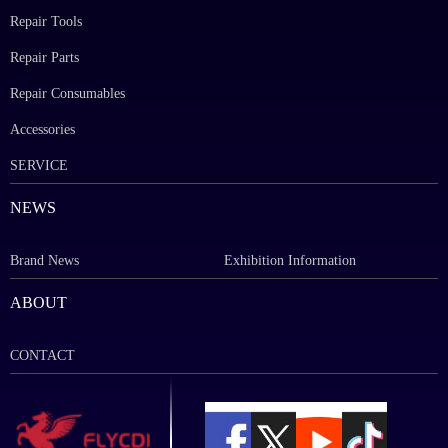
Repair Tools
Repair Parts
Repair Consumables
Accessories
SERVICE
NEWS
Brand News
Exhibition Information
ABOUT
CONTACT