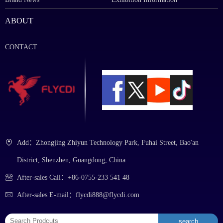
ABOUT
CONTACT
Add：Zhongjing Zhiyun Technology Park, Fuhai Street, Bao'an
District, Shenzhen, Guangdong, China
After-sales Call：+86-0755-233 541 48
After-sales E-mail：flycdi888@flycdi.com