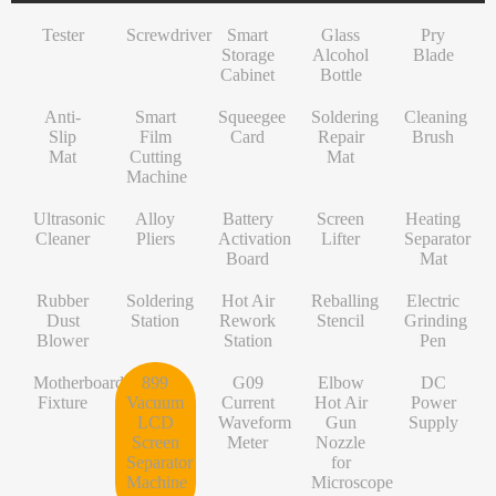
INF/TN/IT-Series
VI-Series
Pry Blade
Glass+OCA
Solder Wire
Tempered Glass
S-Series
Tester
Screwdriver
Smart
Glass
Pry
NK-Series
INF/TN/IT-Series
Anti-Slip Mat
Contact Cleaner
Lens Protector
O/RLM-Series
Storage
Alcohol
Blade
Cabinet
Bottle
1+-Series
Smart Film Cutting Machine
Soldering Flux Paste
Hydrogel Film
V-Series
Anti-
MT-Series
Squeegee Card
Soldering Tip
Power Adapter
X/RM-Series
Smart
Squeegee
Soldering
Cleaning
Slip
Film
Card
Repair
Brush
PN-Series
Soldering Repair Mat
Cleanroom Wipers
Travel Adapter
Mat
Cutting
Mat
Machine
GN-Series
Cleaning Brush
Water For Cleaning PCB
Bluetooth Earbuds
Ultrasonic
Alloy
Battery
Screen
Heating
L-Series
Ultrasonic Cleaner
Desoldering Wire
Data Cable
Cleaner
Pliers
Activation
Lifter
Separator
Board
Mat
Alloy Pliers
Solder Mask Ink
Power Bank
Rubber
Soldering
Hot Air
Reballing
Electric
Battery Activation Board
Heating Core
Electroplated Screen Protector
Dust
Station
Rework
Stencil
Grinding
Blower
Station
Pen
Screen Lifter
Silver Jumper Wire
Starlink Accessory Cable
Motherboard
899
G09
Elbow
DC
Heating Separator Mat
Gold Wire
Fixture
Vacuum
Current
Hot Air
Power
LCD
Waveform
Gun
Supply
Rubber Dust Blower
Nano Cleaning Sponge
Screen
Meter
Nozzle
Separator
for
Soldering Station
Soldering Tip Refresher
Machine
Microscope