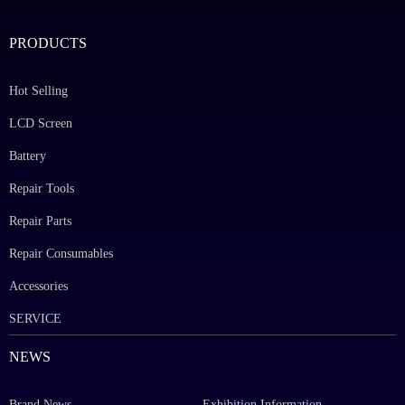
PRODUCTS
Hot Selling
LCD Screen
Battery
Repair Tools
Repair Parts
Repair Consumables
Accessories
SERVICE
NEWS
Brand News
Exhibition Information