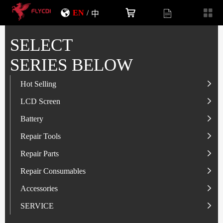
EN
/
中
SELECT
SERIES BELOW
Hot Selling
LCD Screen
LCD Screen
Battery
IP-Series
Battery
SAM-Series
IP-Series
Repair Tools
VI-Series
OP/RLM-Series
Tester
Repair Parts
MI/RM-Series
SAM-Series
Screwdriver
Flex
Repair Consumables
OP/RLM-Series
HW/HON-Series
Smart Storage Cabinet
Camera
Solder Paste
Accessories
HW/HON-Series
MI/RM-Series
Glass Alcohol Bottle
Other Parts
Adhesive
USB Charger
SERVICE