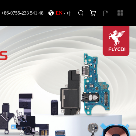
+86-0755-233 541 48
EN
/
中