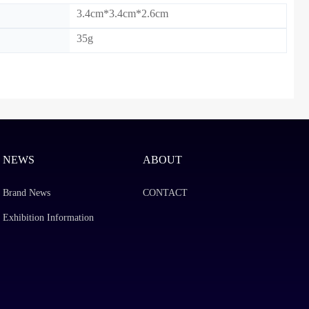
3.4cm*3.4cm*2.6cm
35g
)：
NEWS
ABOUT
Brand News
CONTACT
Exhibition Information