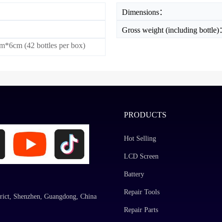
Dimensions：
Gross weight (including bottle
*6cm (42 bottles per box)
PRODUCTS
Hot Selling
LCD Screen
Battery
Repair Tools
rict, Shenzhen, Guangdong, China
Repair Parts