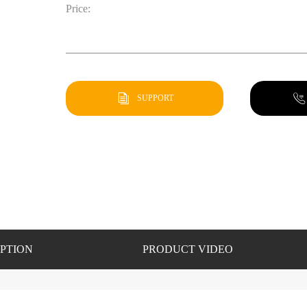
Price:
SUPPORT
PTION
PRODUCT VIDEO