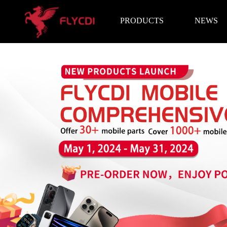
PRODUCTS
NEWS
Brand News
Exhibition I
LCD Screen
Battery
Repair