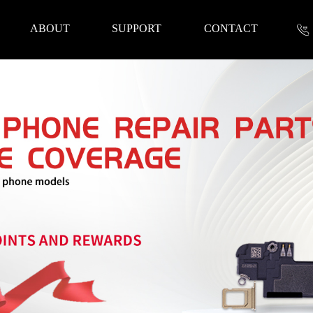
ABOUT
SUPPORT
CONTACT
nformation
 Tools
Repair Parts
Accessories