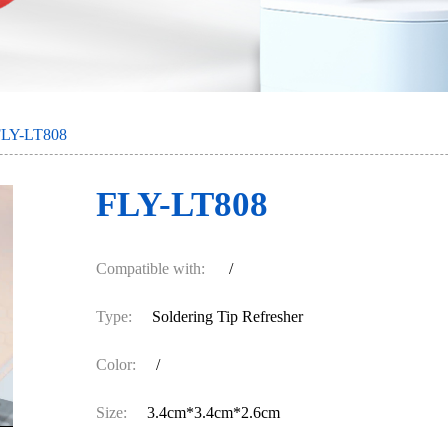
FLY-LT808
FLY-LT808
Compatible with:
/
Type:
Soldering Tip Refresher
Color:
/
Size:
3.4cm*3.4cm*2.6cm