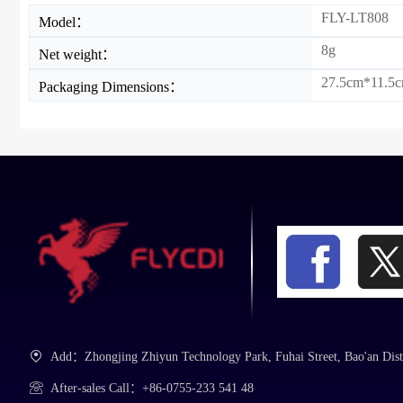
FLY-LT808
Model：
8g
Net weight：
27.5cm*11.5cm
Packaging Dimensions：
Add：Zhongjing Zhiyun Technology Park, Fuhai Street, Bao'an Dist
After-sales Call：+86-0755-233 541 48