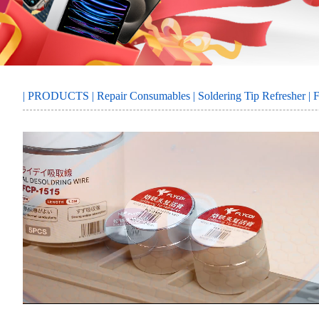
MORE
SERVICE
|
PRODUCTS
|
Repair Consumables
|
Soldering Tip Refresher
| 