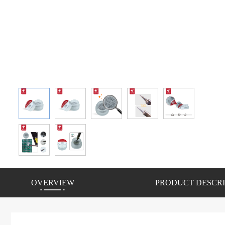
OVERVIEW
PRODUCT DESCRI