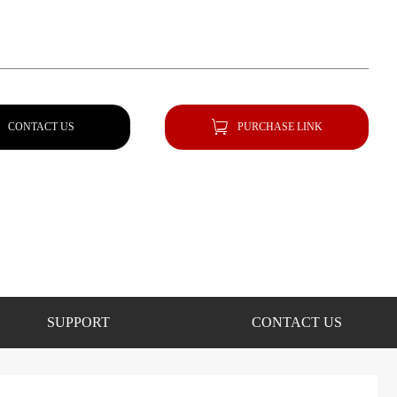
CONTACT US
PURCHASE LINK
SUPPORT
CONTACT US