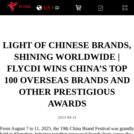
EN
/
中
LIGHT OF CHINESE BRANDS,
SHINING WORLDWIDE |
FLYCDI WINS CHINA’S TOP
100 OVERSEAS BRANDS AND
OTHER PRESTIGIOUS
AWARDS
2025-08-11
From August 7 to 11, 2025, the 19th China Brand Festival was grandly
held in Shenzhen, bringing together renowned brands from across the