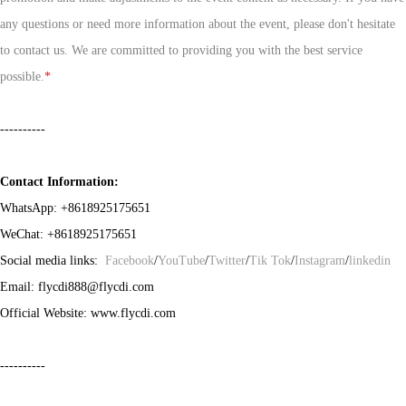
any questions or need more information about the event, please don't hesitate
to contact us. We are committed to providing you with the best service
possible.
*
----------
Contact Information:
WhatsApp:
+8618925175651
WeChat:
+8618925175651
Social media links:
Facebook
/
YouTube
/
Twitter
/
Tik Tok
/
Instagram
/
linkedin
Email: flycdi888@flycdi.com
Official Website: www.flycdi.com
----------