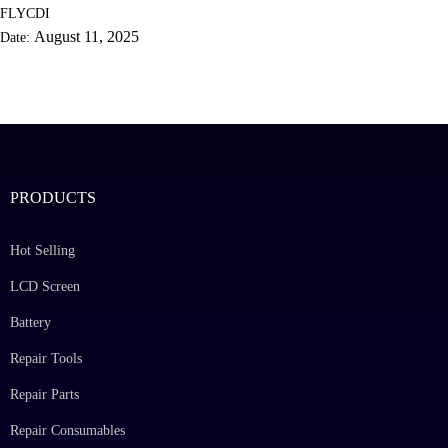
FLYCDI
August 11, 2025
Date:
PRODUCTS
Hot Selling
LCD Screen
Battery
Repair Tools
Repair Parts
Repair Consumables