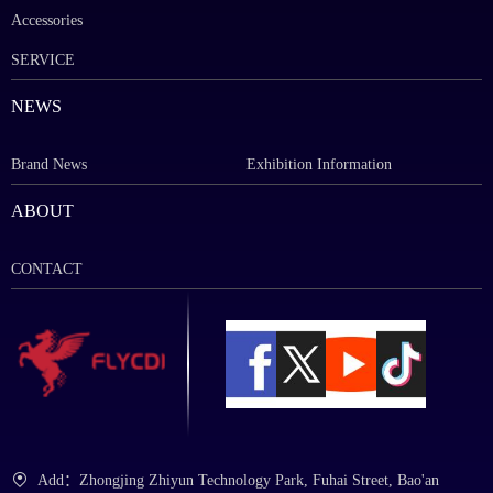
Accessories
SERVICE
NEWS
Brand News
Exhibition Information
ABOUT
CONTACT
Add：Zhongjing Zhiyun Technology Park, Fuhai Street, Bao'an