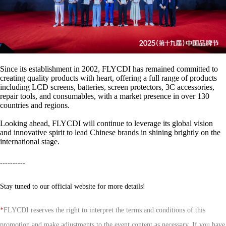
Since its establishment in 2002, FLYCDI has remained committed to
creating quality products with heart, offering a full range of products
including LCD screens, batteries, screen protectors, 3C accessories,
repair tools, and consumables, with a market presence in over 130
countries and regions.
Looking ahead, FLYCDI will continue to leverage its global vision
and innovative spirit to lead Chinese brands in shining brightly on the
international stage.
----------
Stay tuned to our official website for more details!
*
FLYCDI reserves the right to interpret the terms and conditions of this
promotion and make adjustments to the event content as necessary. If you have