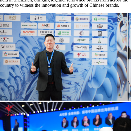
country to witness the innovation and growth of Chinese brands.