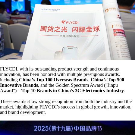
FLYCDI, with its outstanding product strength and continuous
innovation, has been honored with multiple prestigious awards,
including
China’s Top 100 Overseas Brands
,
China’s Top 500
Innovative Brands
, and the Golden Spectrum Award (“Jinpu
Award”) –
Top 10 Brands in China’s 3C Electronics Industry
.
These awards show strong recognition from both the industry and the
market, highlighting FLYCDI’s success in global growth, innovation,
and brand development.