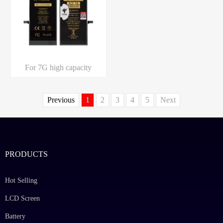
For 7G high capacity
Previous
1
2
3
4
5
Next
PRODUCTS
Hot Selling
LCD Screen
Battery