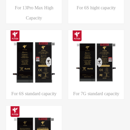
For 13Pro Max High
For 6S hight capacity
Capacity
For 6S standard capacity
For 7G standard capacity