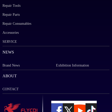
Repair Tools
Repair Parts
Repair Consumables
Accessories
SERVICE
NEWS
Brand News
Exhibition Information
ABOUT
CONTACT