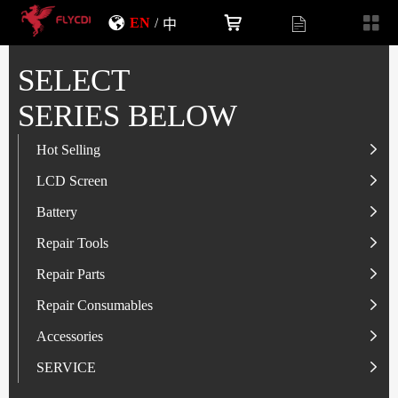
EN
/
中
SELECT
SERIES BELOW
Hot Selling
LCD Screen
LCD Screen
Battery
IP-Series
Battery
SAM-Series
IP-Series
Repair Tools
VI-Series
OP/RLM-Series
Tester
Repair Parts
MI/RM-Series
SAM-Series
Screwdriver
Flex
Repair Consumables
OP/RLM-Series
HW/HON-Series
Smart Storage Cabinet
Camera
Solder Paste
Accessories
HW/HON-Series
MI/RM-Series
Glass Alcohol Bottle
Other Parts
Adhesive
USB Charger
SERVICE