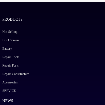
PRODUCTS
Hot Selling
LCD Screen
Battery
Repair Tools
Repair Parts
Repair Consumables
Accessories
SERVICE
NEWS