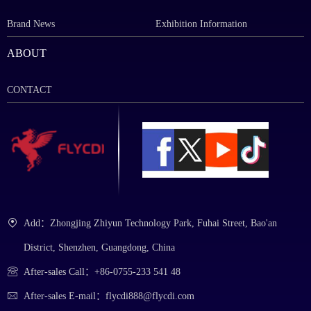
Brand News
Exhibition Information
ABOUT
CONTACT
Add：Zhongjing Zhiyun Technology Park, Fuhai Street, Bao'an
District, Shenzhen, Guangdong, China
After-sales Call：+86-0755-233 541 48
After-sales E-mail：flycdi888@flycdi.com