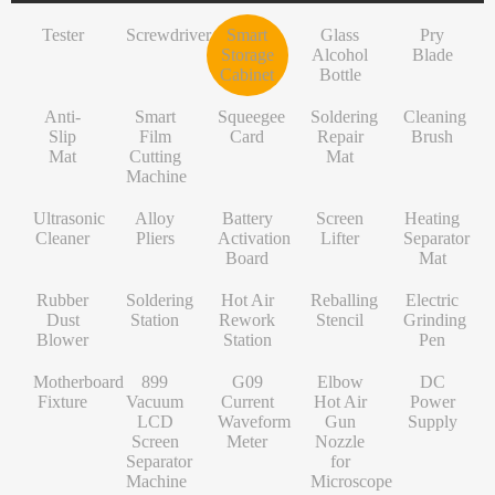
INF/TN/IT-Series
VI-Series
Pry Blade
Glass+OCA
Solder Wire
Tempered Glass
S-Series
Tester
Screwdriver
Smart
Glass
Pry
NK-Series
INF/TN/IT-Series
Anti-Slip Mat
Contact Cleaner
Lens Protector
O/RLM-Series
Storage
Alcohol
Blade
Cabinet
Bottle
1+-Series
Smart Film Cutting Machine
Soldering Flux Paste
Hydrogel Film
V-Series
Anti-
MT-Series
Squeegee Card
Soldering Tip
Power Adapter
X/RM-Series
Smart
Squeegee
Soldering
Cleaning
Slip
Film
Card
Repair
Brush
PN-Series
Soldering Repair Mat
Cleanroom Wipers
Travel Adapter
Mat
Cutting
Mat
Machine
GN-Series
Cleaning Brush
Water For Cleaning PCB
Bluetooth Earbuds
Ultrasonic
Alloy
Battery
Screen
Heating
L-Series
Ultrasonic Cleaner
Desoldering Wire
Data Cable
Cleaner
Pliers
Activation
Lifter
Separator
Board
Mat
Alloy Pliers
Solder Mask Ink
Power Bank
Rubber
Soldering
Hot Air
Reballing
Electric
Battery Activation Board
Heating Core
Electroplated Screen Protector
Dust
Station
Rework
Stencil
Grinding
Blower
Station
Pen
Screen Lifter
Silver Jumper Wire
Starlink Accessory Cable
Motherboard
899
G09
Elbow
DC
Heating Separator Mat
Gold Wire
Fixture
Vacuum
Current
Hot Air
Power
LCD
Waveform
Gun
Supply
Rubber Dust Blower
Nano Cleaning Sponge
Screen
Meter
Nozzle
Separator
for
Soldering Station
Soldering Tip Refresher
Machine
Microscope