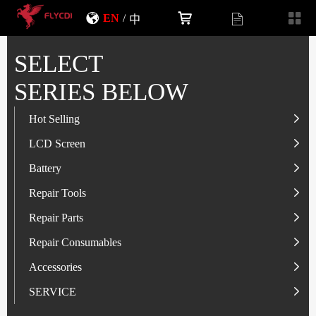
EN
/
中
SELECT
SERIES BELOW
Hot Selling
LCD Screen
LCD Screen
Battery
IP-Series
Battery
SAM-Series
IP-Series
Repair Tools
VI-Series
OP/RLM-Series
Tester
Repair Parts
MI/RM-Series
SAM-Series
Screwdriver
Flex
Repair Consumables
OP/RLM-Series
HW/HON-Series
Smart Storage Cabinet
Camera
Solder Paste
Accessories
HW/HON-Series
MI/RM-Series
Glass Alcohol Bottle
Other Parts
Adhesive
USB Charger
SERVICE